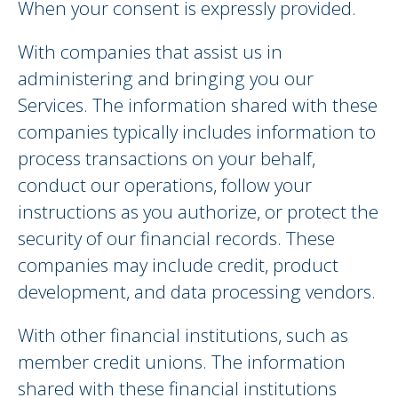
When your consent is expressly provided.
With companies that assist us in
administering and bringing you our
Services. The information shared with these
companies typically includes information to
process transactions on your behalf,
conduct our operations, follow your
instructions as you authorize, or protect the
security of our financial records. These
companies may include credit, product
development, and data processing vendors.
With other financial institutions, such as
member credit unions. The information
shared with these financial institutions