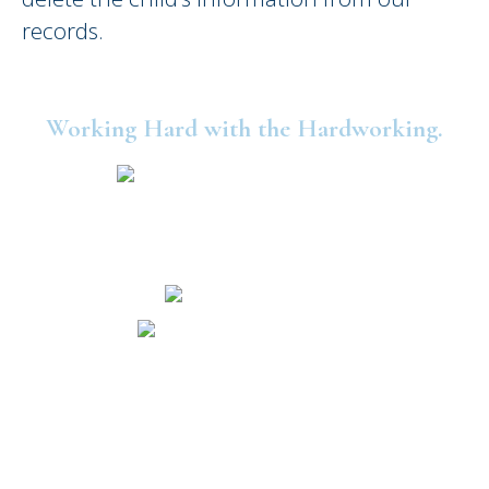
records.
Working Hard with the Hardworking.
©2025 United Consumers Credit Union.
Security and Privacy
Accessibility
Statement