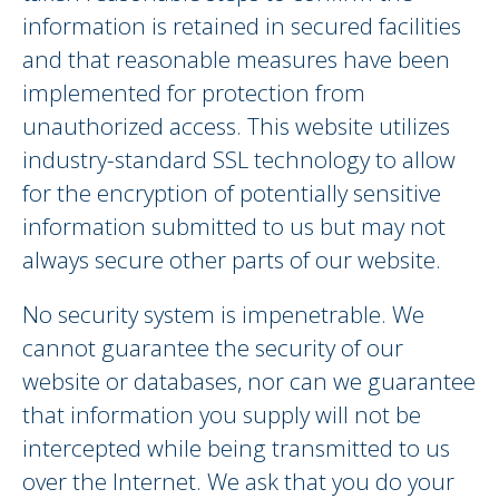
information is retained in secured facilities
and that reasonable measures have been
implemented for protection from
unauthorized access. This website utilizes
industry-standard SSL technology to allow
for the encryption of potentially sensitive
information submitted to us but may not
always secure other parts of our website.
No security system is impenetrable. We
cannot guarantee the security of our
website or databases, nor can we guarantee
that information you supply will not be
intercepted while being transmitted to us
over the Internet. We ask that you do your