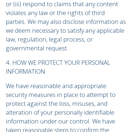
or (iii) respond to claims that any content
violates any law or the rights of third
parties. We may also disclose information as
we deem necessary to satisfy any applicable
law, regulation, legal process, or
governmental request.
4. HOW WE PROTECT YOUR PERSONAL
INFORMATION
We have reasonable and appropriate
security measures in place to attempt to
protect against the loss, misuses, and
alteration of your personally identifiable
information under our control. We have
taken reasonable steps to confirm the