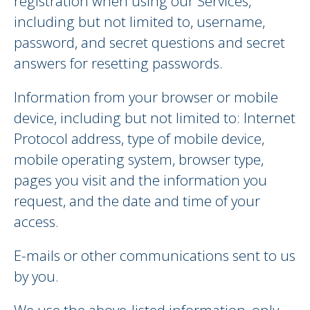
registration when using our Services,
including but not limited to, username,
password, and secret questions and secret
answers for resetting passwords.
Information from your browser or mobile
device, including but not limited to: Internet
Protocol address, type of mobile device,
mobile operating system, browser type,
pages you visit and the information you
request, and the date and time of your
access.
E-mails or other communications sent to us
by you.