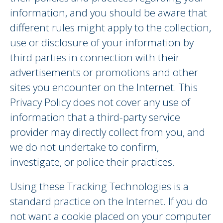
information, and you should be aware that
different rules might apply to the collection,
use or disclosure of your information by
third parties in connection with their
advertisements or promotions and other
sites you encounter on the Internet. This
Privacy Policy does not cover any use of
information that a third-party service
provider may directly collect from you, and
we do not undertake to confirm,
investigate, or police their practices.
Using these Tracking Technologies is a
standard practice on the Internet. If you do
not want a cookie placed on your computer