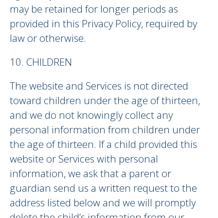
may be retained for longer periods as
provided in this Privacy Policy, required by
law or otherwise.
10. CHILDREN
The website and Services is not directed
toward children under the age of thirteen,
and we do not knowingly collect any
personal information from children under
the age of thirteen. If a child provided this
website or Services with personal
information, we ask that a parent or
guardian send us a written request to the
address listed below and we will promptly
delete the child’s information from our