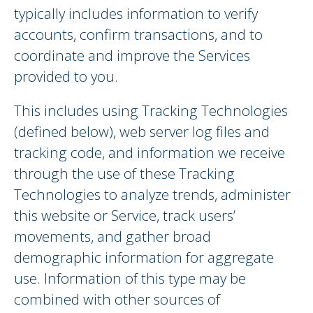
typically includes information to verify
accounts, confirm transactions, and to
coordinate and improve the Services
provided to you.
This includes using Tracking Technologies
(defined below), web server log files and
tracking code, and information we receive
through the use of these Tracking
Technologies to analyze trends, administer
this website or Service, track users’
movements, and gather broad
demographic information for aggregate
use. Information of this type may be
combined with other sources of