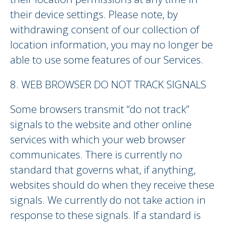
their device settings. Please note, by
withdrawing consent of our collection of
location information, you may no longer be
able to use some features of our Services.
8. WEB BROWSER DO NOT TRACK SIGNALS
Some browsers transmit “do not track”
signals to the website and other online
services with which your web browser
communicates. There is currently no
standard that governs what, if anything,
websites should do when they receive these
signals. We currently do not take action in
response to these signals. If a standard is