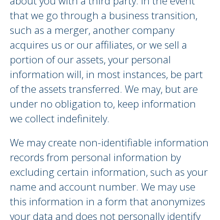
about you with a third party. In the event
that we go through a business transition,
such as a merger, another company
acquires us or our affiliates, or we sell a
portion of our assets, your personal
information will, in most instances, be part
of the assets transferred. We may, but are
under no obligation to, keep information
we collect indefinitely.
We may create non-identifiable information
records from personal information by
excluding certain information, such as your
name and account number. We may use
this information in a form that anonymizes
your data and does not personally identify