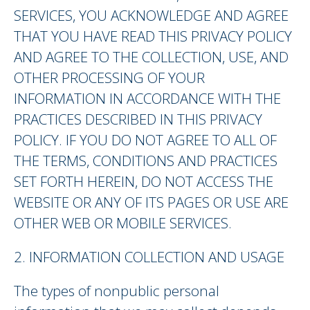
SERVICES, YOU ACKNOWLEDGE AND AGREE
THAT YOU HAVE READ THIS PRIVACY POLICY
AND AGREE TO THE COLLECTION, USE, AND
OTHER PROCESSING OF YOUR
INFORMATION IN ACCORDANCE WITH THE
PRACTICES DESCRIBED IN THIS PRIVACY
POLICY. IF YOU DO NOT AGREE TO ALL OF
THE TERMS, CONDITIONS AND PRACTICES
SET FORTH HEREIN, DO NOT ACCESS THE
WEBSITE OR ANY OF ITS PAGES OR USE ARE
OTHER WEB OR MOBILE SERVICES.
2. INFORMATION COLLECTION AND USAGE
The types of nonpublic personal