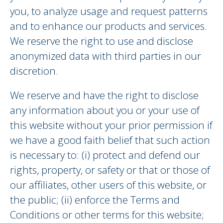
you, to analyze usage and request patterns
and to enhance our products and services.
We reserve the right to use and disclose
anonymized data with third parties in our
discretion.
We reserve and have the right to disclose
any information about you or your use of
this website without your prior permission if
we have a good faith belief that such action
is necessary to: (i) protect and defend our
rights, property, or safety or that or those of
our affiliates, other users of this website, or
the public; (ii) enforce the Terms and
Conditions or other terms for this website;