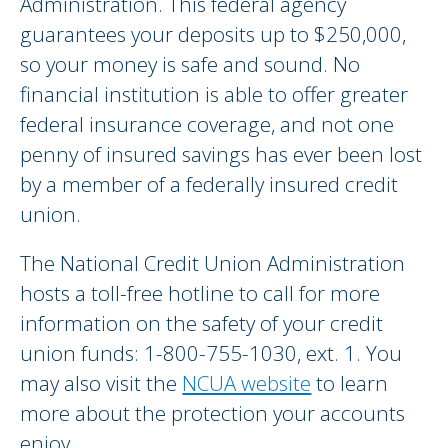
Administration. This federal agency
guarantees your deposits up to $250,000,
so your money is safe and sound. No
financial institution is able to offer greater
federal insurance coverage, and not one
penny of insured savings has ever been lost
by a member of a federally insured credit
union.
The National Credit Union Administration
hosts a toll-free hotline to call for more
information on the safety of your credit
union funds: 1-800-755-1030, ext. 1. You
may also visit the
NCUA website
to learn
more about the protection your accounts
enjoy.