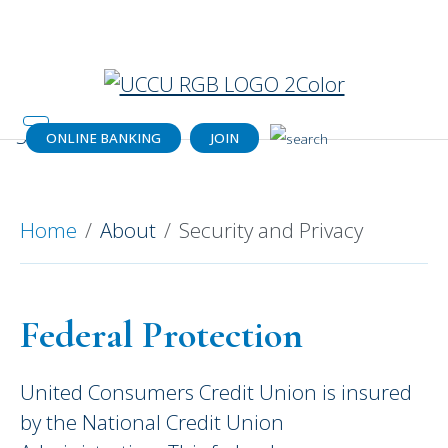
Catch your dream home (or a dream
payment) today!
Get details.
ONLINE BANKING
JOIN
For Your Security and Privacy
Home
About
Security and Privacy
Federal Protection
United Consumers Credit Union is insured
by the National Credit Union