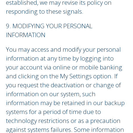
established, we may revise its policy on
responding to these signals.
9. MODIFYING YOUR PERSONAL
INFORMATION
You may access and modify your personal
information at any time by logging into
your account via online or mobile banking
and clicking on the My Settings option. If
you request the deactivation or change of
information on our system, such
information may be retained in our backup
systems for a period of time due to
technology restrictions or as a precaution
against systems failures. Some information