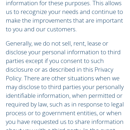
information for these purposes. This allows
us to recognize your needs and continue to
make the improvements that are important
to you and our customers.
Generally, we do not sell, rent, lease or
disclose your personal information to third
parties except if you consent to such
disclosure or as described in this Privacy
Policy. There are other situations when we
may disclose to third parties your personally
identifiable information, when permitted or
required by law, such as in response to legal
process or to government entities, or when
you have requested us to share information