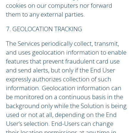
cookies on our computers nor forward
them to any external parties.
7. GEOLOCATION TRACKING
The Services periodically collect, transmit,
and uses geolocation information to enable
features that prevent fraudulent card use
and send alerts, but only if the End User
expressly authorizes collection of such
information. Geolocation information can
be monitored on a continuous basis in the
background only while the Solution is being
used or not at all, depending on the End
User’s selection. End-Users can change
their location permissions at any time in