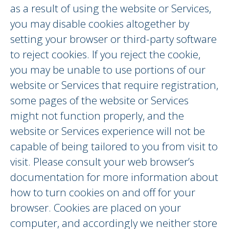
as a result of using the website or Services,
you may disable cookies altogether by
setting your browser or third-party software
to reject cookies. If you reject the cookie,
you may be unable to use portions of our
website or Services that require registration,
some pages of the website or Services
might not function properly, and the
website or Services experience will not be
capable of being tailored to you from visit to
visit. Please consult your web browser’s
documentation for more information about
how to turn cookies on and off for your
browser. Cookies are placed on your
computer, and accordingly we neither store