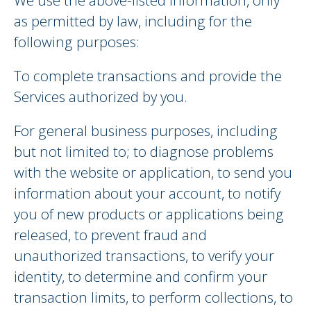
We use the above-listed information, only
as permitted by law, including for the
following purposes:
To complete transactions and provide the
Services authorized by you.
For general business purposes, including
but not limited to; to diagnose problems
with the website or application, to send you
information about your account, to notify
you of new products or applications being
released, to prevent fraud and
unauthorized transactions, to verify your
identity, to determine and confirm your
transaction limits, to perform collections, to