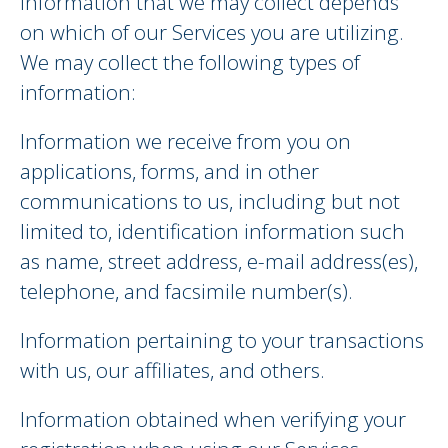
information that we may collect depends
on which of our Services you are utilizing.
We may collect the following types of
information:
Information we receive from you on
applications, forms, and in other
communications to us, including but not
limited to, identification information such
as name, street address, e-mail address(es),
telephone, and facsimile number(s).
Information pertaining to your transactions
with us, our affiliates, and others.
Information obtained when verifying your