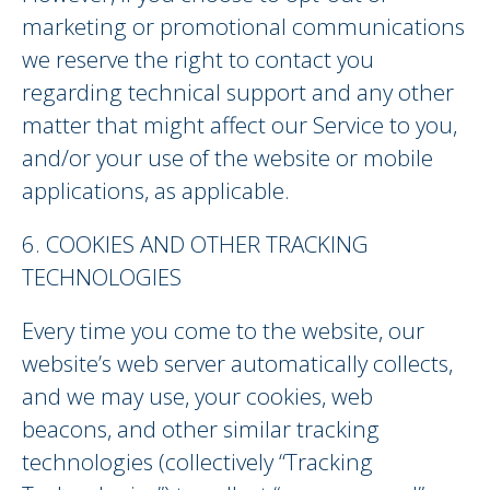
marketing or promotional communications
we reserve the right to contact you
regarding technical support and any other
matter that might affect our Service to you,
and/or your use of the website or mobile
applications, as applicable.
6. COOKIES AND OTHER TRACKING
TECHNOLOGIES
Every time you come to the website, our
website’s web server automatically collects,
and we may use, your cookies, web
beacons, and other similar tracking
technologies (collectively “Tracking