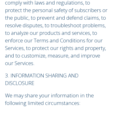
comply with laws and regulations, to
protect the personal safety of subscribers or
the public, to prevent and defend claims, to
resolve disputes, to troubleshoot problems,
to analyze our products and services, to
enforce our Terms and Conditions for our
Services, to protect our rights and property,
and to customize, measure, and improve
our Services.
3. INFORMATION SHARING AND
DISCLOSURE
We may share your information in the
following limited circumstances: