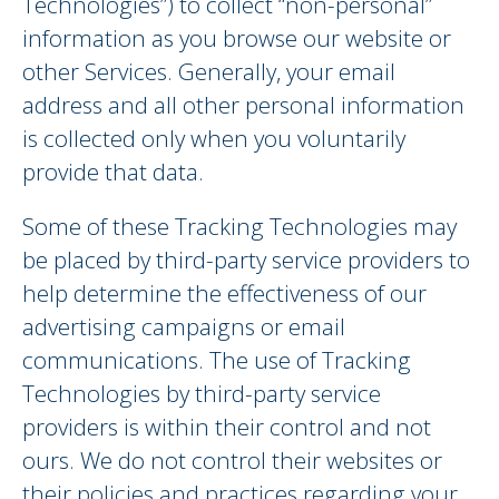
Technologies”) to collect “non-personal”
information as you browse our website or
other Services. Generally, your email
address and all other personal information
is collected only when you voluntarily
provide that data.
Some of these Tracking Technologies may
be placed by third-party service providers to
help determine the effectiveness of our
advertising campaigns or email
communications. The use of Tracking
Technologies by third-party service
providers is within their control and not
ours. We do not control their websites or
their policies and practices regarding your