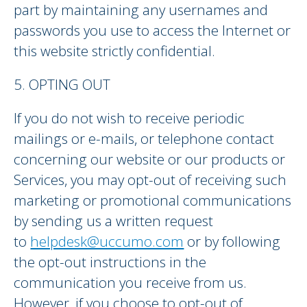
part by maintaining any usernames and
passwords you use to access the Internet or
this website strictly confidential.
5. OPTING OUT
If you do not wish to receive periodic
mailings or e-mails, or telephone contact
concerning our website or our products or
Services, you may opt-out of receiving such
marketing or promotional communications
by sending us a written request
to
helpdesk@uccumo.com
or by following
the opt-out instructions in the
communication you receive from us.
However, if you choose to opt-out of