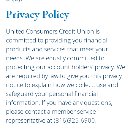
Privacy Policy
United Consumers Credit Union is
committed to providing you financial
products and services that meet your
needs. We are equally committed to
protecting our account holders’ privacy. We
are required by law to give you this privacy
notice to explain how we collect, use and
safeguard your personal financial
information. If you have any questions,
please contact a member service
representative at (816)325-6900.