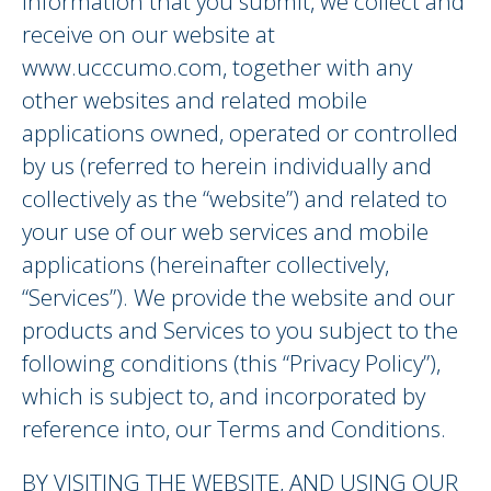
information that you submit, we collect and
receive on our website at
www.ucccumo.com, together with any
other websites and related mobile
applications owned, operated or controlled
by us (referred to herein individually and
collectively as the “website”) and related to
your use of our web services and mobile
applications (hereinafter collectively,
“Services”). We provide the website and our
products and Services to you subject to the
following conditions (this “Privacy Policy”),
which is subject to, and incorporated by
reference into, our Terms and Conditions.
BY VISITING THE WEBSITE, AND USING OUR