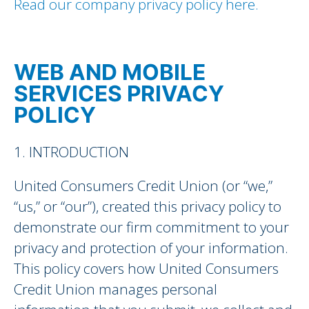
Read our company privacy policy here.
WEB AND MOBILE
SERVICES PRIVACY
POLICY
1. INTRODUCTION
United Consumers Credit Union (or “we,”
“us,” or “our”), created this privacy policy to
demonstrate our firm commitment to your
privacy and protection of your information.
This policy covers how United Consumers
Credit Union manages personal