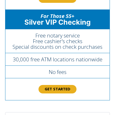
For Those 55+
Silver VIP Checking
Free notary service
Free cashier's checks
Special discounts on check purchases
30,000 free ATM locations nationwide
No fees
GET STARTED