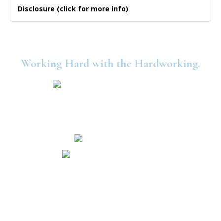
Disclosure (click for more info)
Working Hard with the Hardworking.
©2025 United Consumers Credit Union.
Security and Privacy
Accessibility
Statement