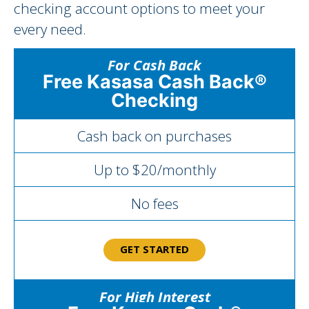
checking account options to meet your
every need.
For Cash Back
Free Kasasa Cash Back®
Checking
Cash back on purchases
Up to $20/monthly
No fees
GET STARTED
For High Interest