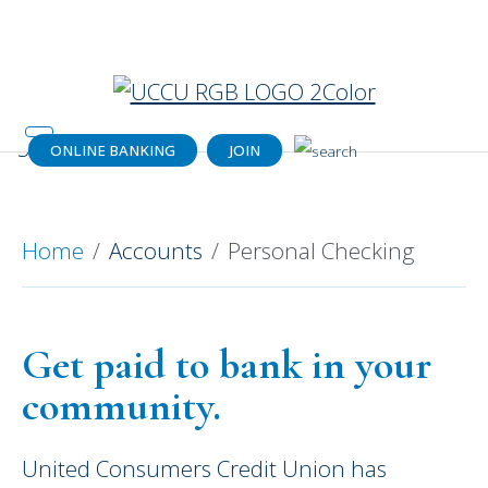
Catch your dream home (or a dream
payment) today!
Get details.
ONLINE BANKING
JOIN
Personal Checking Your Way
Home
Accounts
Personal Checking
Get paid to bank in your
community.
United Consumers Credit Union has