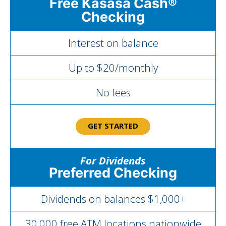
Free Kasasa Cash®
Checking
Interest on balance
Up to $20/monthly
No fees
GET STARTED
For Dividends
Preferred Checking
Dividends on balances $1,000+
30,000 free ATM locations nationwide