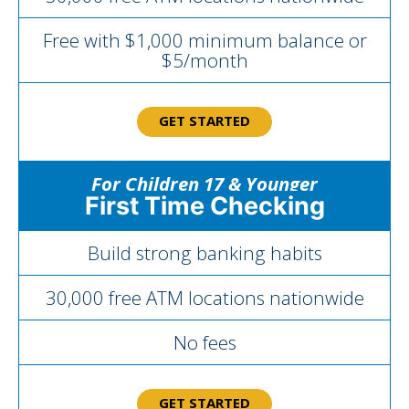
Free with $1,000 minimum balance or
$5/month
GET STARTED
For Children 17 & Younger
First Time Checking
Build strong banking habits
30,000 free ATM locations nationwide
No fees
GET STARTED