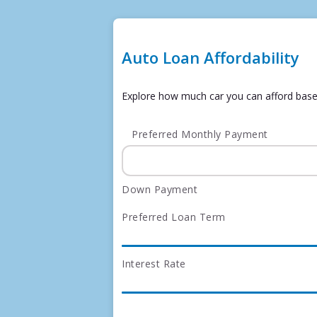
Auto Loan Affordability
Explore how much car you can afford bas
Preferred Monthly Payment
Down Payment
Preferred Loan Term
Interest Rate