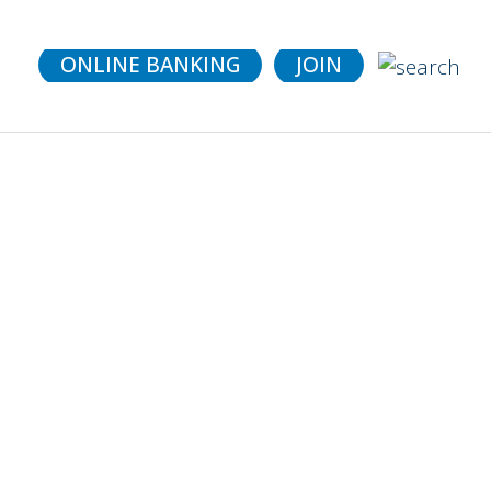
details.
ONLINE BANKING
JOIN
 Fit
et