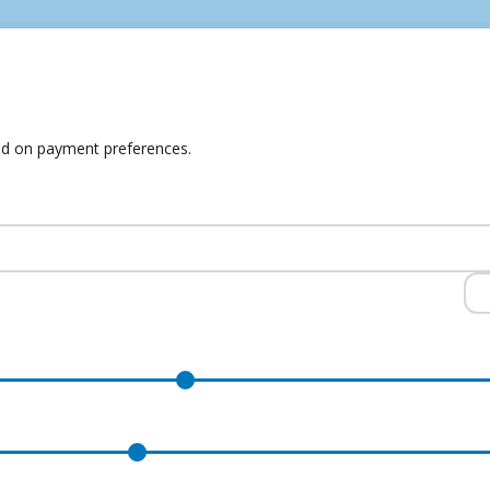
ed on payment preferences.