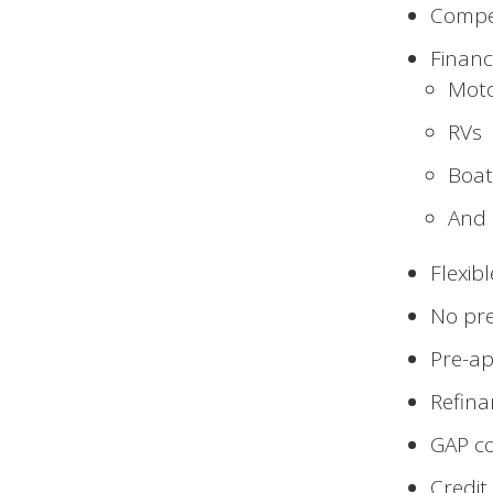
Compet
Financ
Moto
RVs
Boat
And 
Flexib
No pr
Pre-ap
Refina
GAP co
Credit 