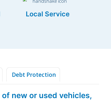
l
Local Service
Debt Protection
 of new or used vehicles,