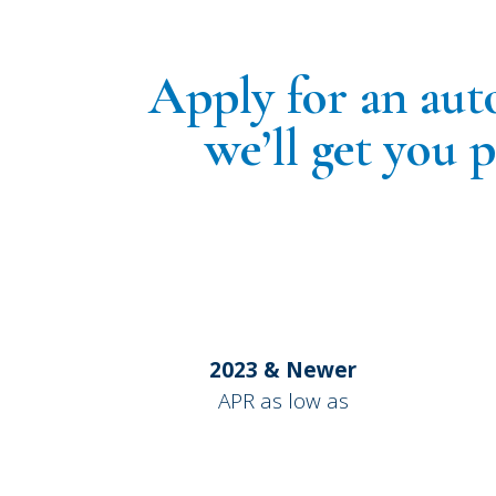
Apply for an aut
we’ll get you 
2023 & Newer
APR as low as