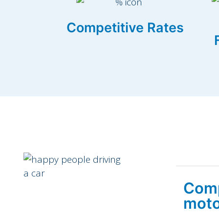
Competitive Rates
Comp
moto