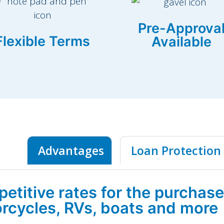
Pre-Approva
Flexible Terms
Available
Advantages
Loan Protection
etitive rates for the purchase
rcycles, RVs, boats and more