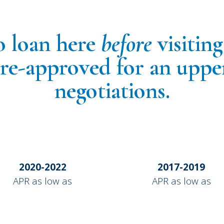
o loan here
before
visitin
pre-approved for an uppe
negotiations.
2020-2022
2017-2019
APR as low as
APR as low as