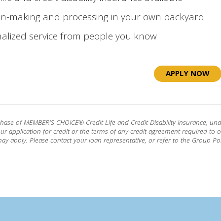
on-making and processing in your own backyard
alized service from people you know
APPLY NOW
chase of MEMBER'S CHOICE® Credit Life and Credit Disability Insurance, und
our application for credit or the terms of any credit agreement required to ob
ay apply. Please contact your loan representative, or refer to the Group Pol