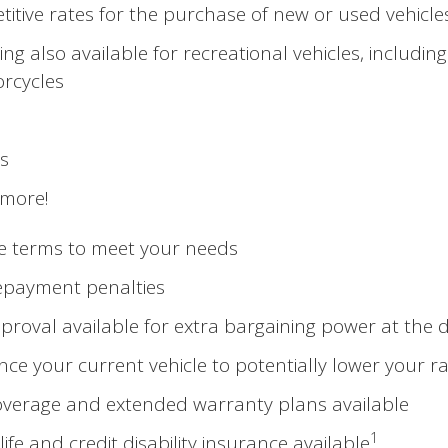
itive rates for the purchase of new or used vehicle
ing also available for recreational vehicles, including
rcycles
s
more!
le terms to meet your needs
epayment penalties
proval available for extra bargaining power at the 
nce your current vehicle to potentially lower your r
verage and extended warranty plans available
1
life and credit disability insurance available