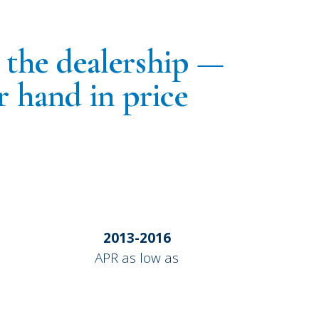
g the dealership —
r hand in price
2013-2016
APR as low as