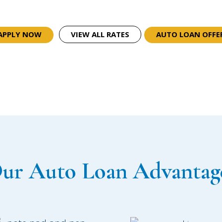
APPLY NOW
VIEW ALL RATES
AUTO LOAN OFFE
ur Auto Loan Advantag