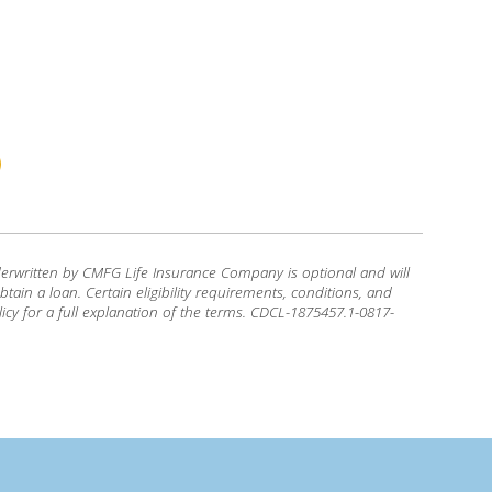
erwritten by CMFG Life Insurance Company is optional and will
tain a loan. Certain eligibility requirements, conditions, and
icy for a full explanation of the terms. CDCL-1875457.1-0817-