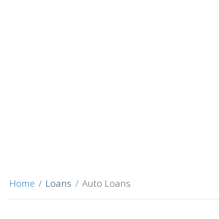
Home
Loans
Auto Loans