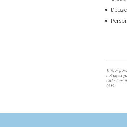
Decisi
Person
1. Your pur
not affect y
exclusions m
0919.