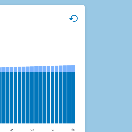
45
50
55
60