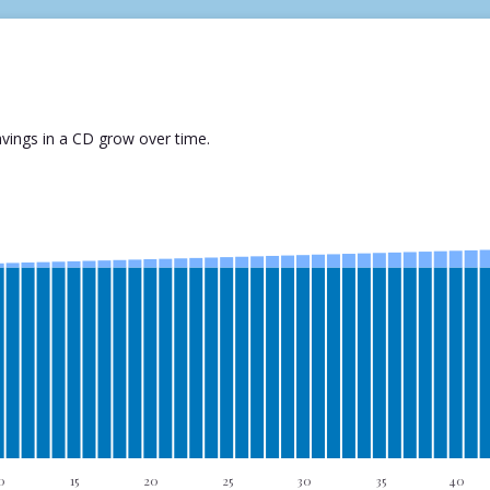
vings in a CD grow over time.
0
15
20
25
30
35
40