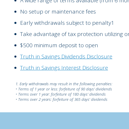
A wide range of terms available (from 6 mon
No setup or maintenance fees
Early withdrawals subject to penalty1
Take advantage of tax protection utilizing 
$500 minimum deposit to open
Truth in Savings Dividends Disclosure
Truth in Savings Interest Disclosure
1. Early withdrawals may result in the following penalties:
• Terms of 1 year or less: forfeiture of 90 days’ dividends
• Terms over 1 year: forfeiture of 180 days’ dividends
• Terms over 2 years: forfeiture of 365 days’ dividends