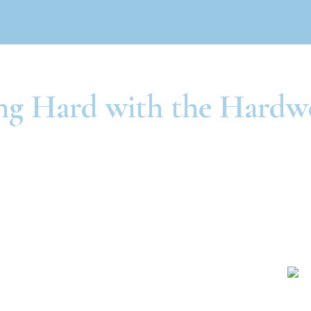
g Hard with the Hardw
Independence
St. Joseph
1111 E. 23rd St.
724 North Belt Hwy
dependence, MO
St. Joseph, MO
64055
64506
816-325-6900
816-279-3693
Raytown
Olathe