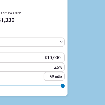
REST EARNED
$1,330