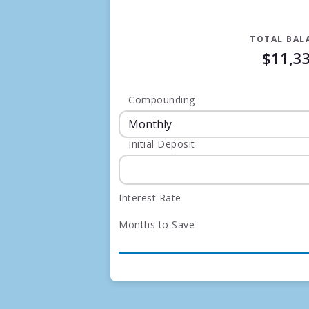
TOTAL BAL
$11,3
Compounding
Initial Deposit
Interest Rate
Months to Save
Months
Interest Earned
0
$2
1
$20