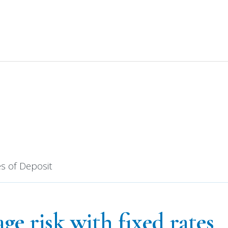
your dream home (or a dream payment) today!
Get 
cates of Depos
es of Deposit
e risk with fixed rates