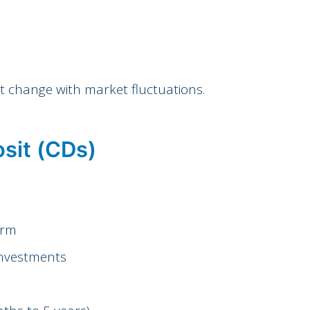
’t change with market fluctuations.
sit (CDs)
erm
investments