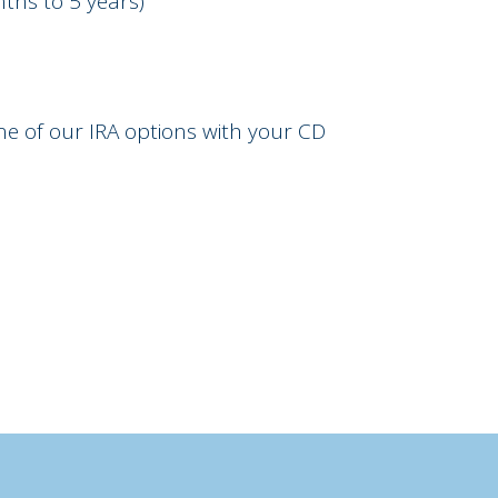
ths to 5 years)
one of our IRA options with your CD