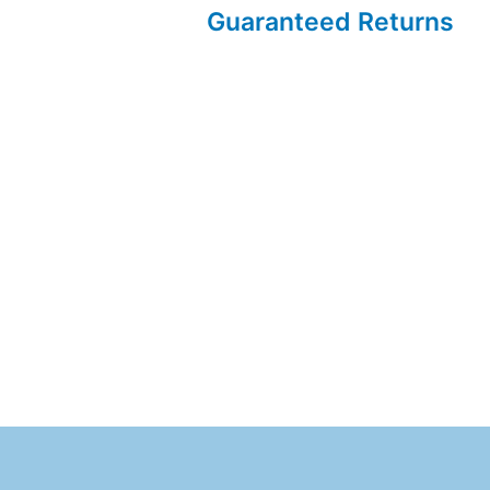
Guaranteed Returns