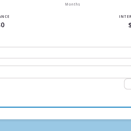
Months
ANCE
INTE
30