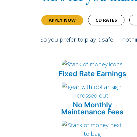
APPLY NOW
CD RATES
So you prefer to play it safe — noth
Fixed Rate Earnings
No Monthly
Maintenance Fees