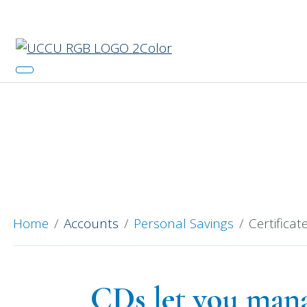
Catch 
Certifi
Home
Accounts
Personal Savings
Certificat
CDs let you manag