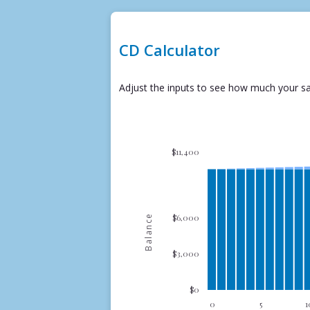
CD Calculator
Adjust the inputs to see how much your sa
$11,400
$6,000
Balance
$3,000
$0
0
5
1