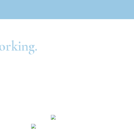
orking.
Routing Number: #301081414
NMLS #604698
Hours and Locations