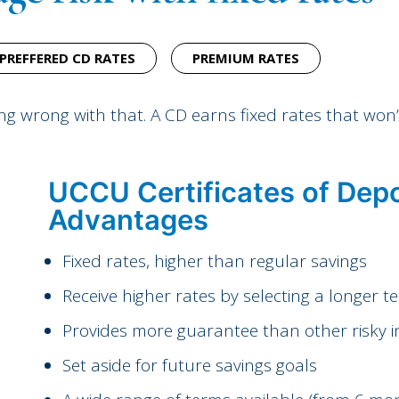
PREFFERED CD RATES
PREMIUM RATES
ing wrong with that. A CD earns fixed rates that won
UCCU Certificates of Depo
Advantages
Fixed rates, higher than regular savings
Receive higher rates by selecting a longer t
Provides more guarantee than other risky 
Set aside for future savings goals