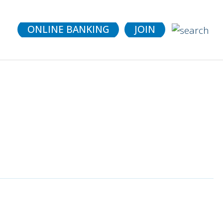
details.
ONLINE BANKING
JOIN
it (CDs)