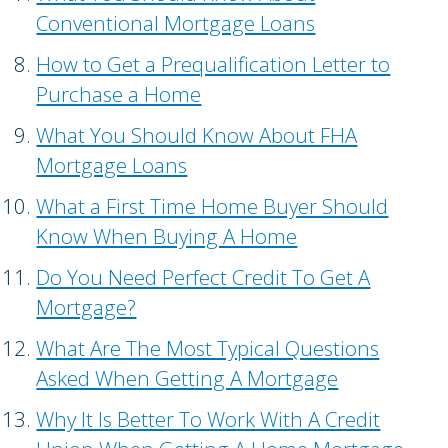
Conventional Mortgage Loans
How to Get a Prequalification Letter to
Purchase a Home
What You Should Know About FHA
Mortgage Loans
What a First Time Home Buyer Should
Know When Buying A Home
Do You Need Perfect Credit To Get A
Mortgage?
What Are The Most Typical Questions
Asked When Getting A Mortgage
Why It Is Better To Work With A Credit