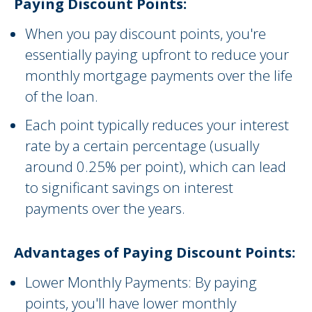
Paying Discount Points:
When you pay discount points, you're
essentially paying upfront to reduce your
monthly mortgage payments over the life
of the loan.
Each point typically reduces your interest
rate by a certain percentage (usually
around 0.25% per point), which can lead
to significant savings on interest
payments over the years.
Advantages of Paying Discount Points:
Lower Monthly Payments: By paying
points, you'll have lower monthly