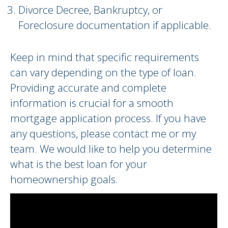
Divorce Decree, Bankruptcy, or
Foreclosure documentation if applicable.
Keep in mind that specific requirements
can vary depending on the type of loan.
Providing accurate and complete
information is crucial for a smooth
mortgage application process. If you have
any questions, please contact me or my
team. We would like to help you determine
what is the best loan for your
homeownership goals.