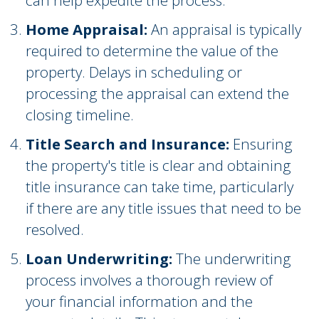
can help expedite the process.
Home Appraisal:
An appraisal is typically
required to determine the value of the
property. Delays in scheduling or
processing the appraisal can extend the
closing timeline.
Title Search and Insurance:
Ensuring
the property's title is clear and obtaining
title insurance can take time, particularly
if there are any title issues that need to be
resolved.
Loan Underwriting:
The underwriting
process involves a thorough review of
your financial information and the