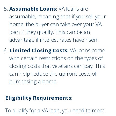
Assumable Loans:
VA loans are
assumable, meaning that if you sell your
home, the buyer can take over your VA
loan if they qualify. This can be an
advantage if interest rates have risen.
Limited Closing Costs:
VA loans come
with certain restrictions on the types of
closing costs that veterans can pay. This
can help reduce the upfront costs of
purchasing a home.
Eligibility Requirements:
To qualify for a VA loan, you need to meet