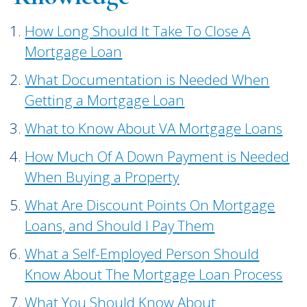
How Long Should It Take To Close A
Mortgage Loan
What Documentation is Needed When
Getting a Mortgage Loan
What to Know About VA Mortgage Loans
How Much Of A Down Payment is Needed
When Buying a Property
What Are Discount Points On Mortgage
Loans, and Should I Pay Them
What a Self-Employed Person Should
Know About The Mortgage Loan Process
What You Should Know About