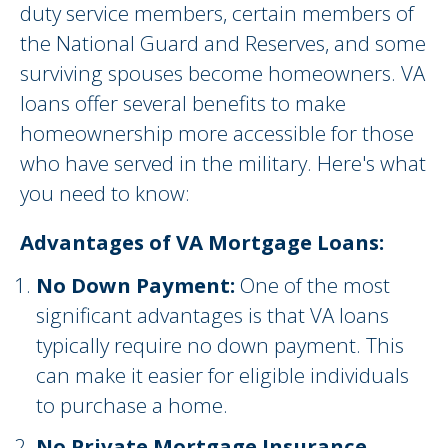
duty service members, certain members of
the National Guard and Reserves, and some
surviving spouses become homeowners. VA
loans offer several benefits to make
homeownership more accessible for those
who have served in the military. Here's what
you need to know:
Advantages of VA Mortgage Loans:
No Down Payment:
One of the most
significant advantages is that VA loans
typically require no down payment. This
can make it easier for eligible individuals
to purchase a home.
No Private Mortgage Insurance