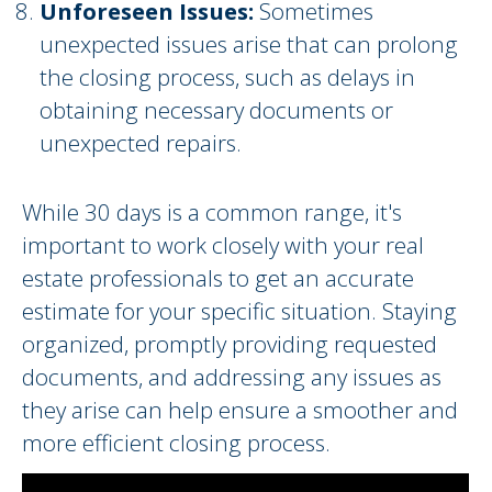
Unforeseen Issues:
Sometimes
unexpected issues arise that can prolong
the closing process, such as delays in
obtaining necessary documents or
unexpected repairs.
While 30 days is a common range, it's
important to work closely with your real
estate professionals to get an accurate
estimate for your specific situation. Staying
organized, promptly providing requested
documents, and addressing any issues as
they arise can help ensure a smoother and
more efficient closing process.