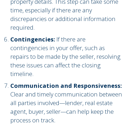
property details. This step can take some
time, especially if there are any
discrepancies or additional information
required.
Contingencies:
If there are
contingencies in your offer, such as
repairs to be made by the seller, resolving
these issues can affect the closing
timeline.
Communication and Responsiveness:
Clear and timely communication between
all parties involved—lender, real estate
agent, buyer, seller—can help keep the
process on track.