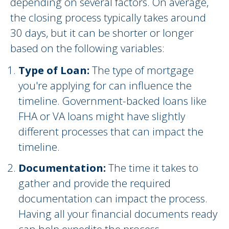
depending on several factors. On average,
the closing process typically takes around
30 days, but it can be shorter or longer
based on the following variables:
Type of Loan:
The type of mortgage
you're applying for can influence the
timeline. Government-backed loans like
FHA or VA loans might have slightly
different processes that can impact the
timeline.
Documentation:
The time it takes to
gather and provide the required
documentation can impact the process.
Having all your financial documents ready