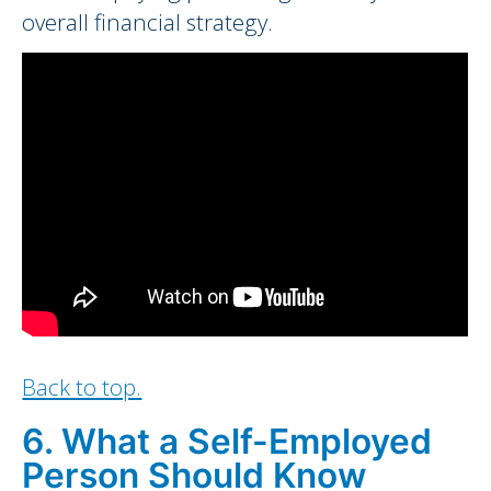
overall financial strategy.
Back to top.
6. What a Self-Employed
Person Should Know