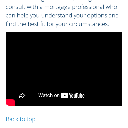
consult with a mortgage professional who
can help you understand your options and
find the best fit for your circumstances.
Back to top.