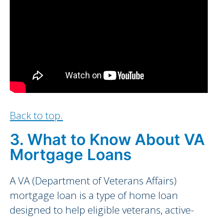
Back to top.
3. What to Know About VA
Mortgage Loans
A VA (Department of Veterans Affairs)
mortgage loan is a type of home loan
designed to help eligible veterans, active-