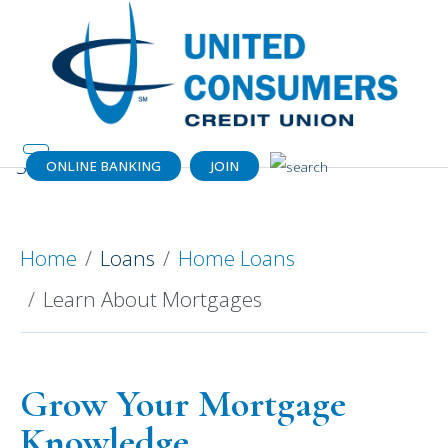
ONLINE BANKING
JOIN
Learn About Mortgages
Home
Loans
Home Loans
Learn About Mortgages
Grow Your Mortgage
Knowledge