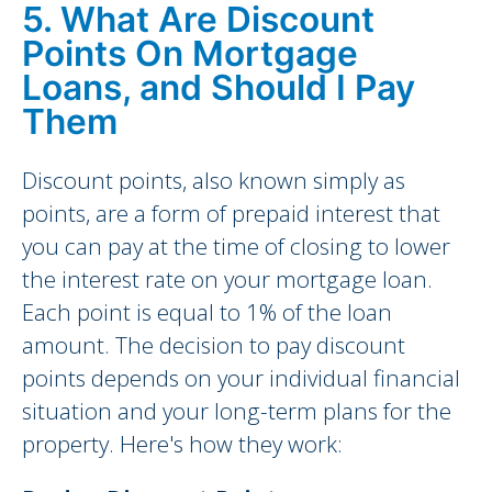
5. What Are Discount
Points On Mortgage
Loans, and Should I Pay
Them
Discount points, also known simply as
points, are a form of prepaid interest that
you can pay at the time of closing to lower
the interest rate on your mortgage loan.
Each point is equal to 1% of the loan
amount. The decision to pay discount
points depends on your individual financial
situation and your long-term plans for the
property. Here's how they work: