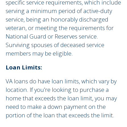
specific service requirements, which include
serving a minimum period of active-duty
service, being an honorably discharged
veteran, or meeting the requirements for
National Guard or Reserves service.
Surviving spouses of deceased service
members may be eligible.
Loan Limits:
VA loans do have loan limits, which vary by
location. If you're looking to purchase a
home that exceeds the loan limit, you may
need to make a down payment on the
portion of the loan that exceeds the limit.