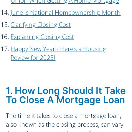
Union When Getting A Home Mortgage
June is National Homeownership Month
Clarifying Closing Cost
Explaining Closing Cost
Happy New Year!- Here’s a Housing
Review for 2023!
1. How Long Should It Take
To Close A Mortgage Loan
The time it takes to close a mortgage loan,
also known as the closing process, can vary