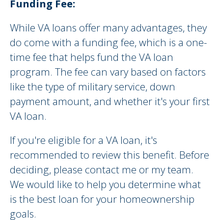
Funding Fee:
While VA loans offer many advantages, they
do come with a funding fee, which is a one-
time fee that helps fund the VA loan
program. The fee can vary based on factors
like the type of military service, down
payment amount, and whether it's your first
VA loan.
If you're eligible for a VA loan, it's
recommended to review this benefit. Before
deciding, please contact me or my team.
We would like to help you determine what
is the best loan for your homeownership
goals.