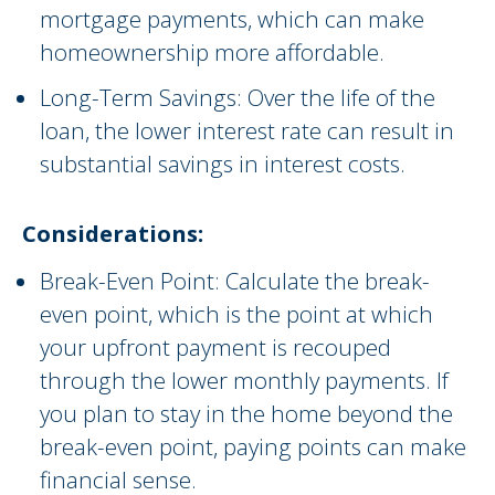
mortgage payments, which can make
homeownership more affordable.
Long-Term Savings: Over the life of the
loan, the lower interest rate can result in
substantial savings in interest costs.
Considerations:
Break-Even Point: Calculate the break-
even point, which is the point at which
your upfront payment is recouped
through the lower monthly payments. If
you plan to stay in the home beyond the
break-even point, paying points can make
financial sense.