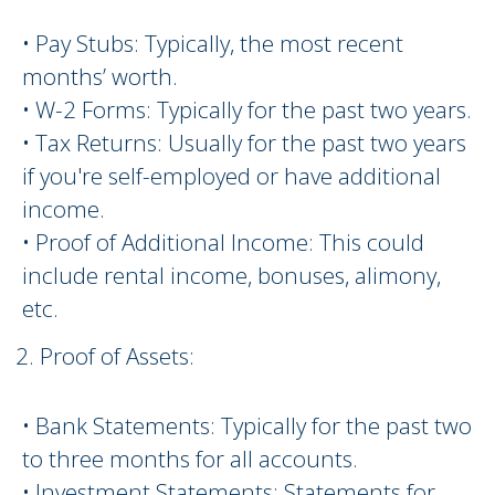
• Pay Stubs: Typically, the most recent
months’ worth.
• W-2 Forms: Typically for the past two years.
• Tax Returns: Usually for the past two years
if you're self-employed or have additional
income.
• Proof of Additional Income: This could
include rental income, bonuses, alimony,
etc.
Proof of Assets:
• Bank Statements: Typically for the past two
to three months for all accounts.
• Investment Statements: Statements for