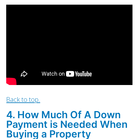
Back to top.
4. How Much Of A Down
Payment is Needed When
Buying a Property