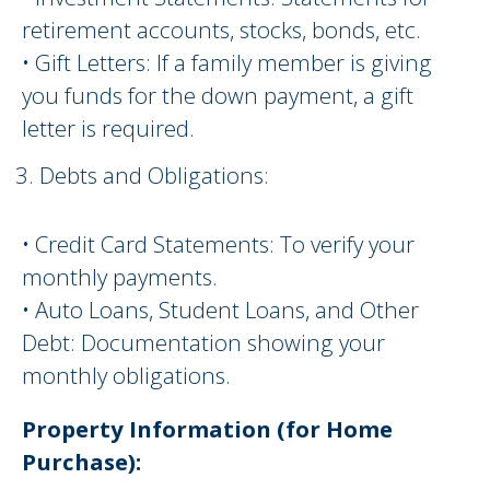
retirement accounts, stocks, bonds, etc.
• Gift Letters: If a family member is giving
you funds for the down payment, a gift
letter is required.
Debts and Obligations:
• Credit Card Statements: To verify your
monthly payments.
• Auto Loans, Student Loans, and Other
Debt: Documentation showing your
monthly obligations.
Property Information (for Home
Purchase):