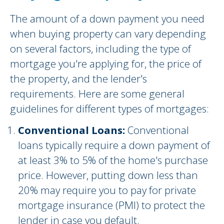
The amount of a down payment you need
when buying property can vary depending
on several factors, including the type of
mortgage you're applying for, the price of
the property, and the lender's
requirements. Here are some general
guidelines for different types of mortgages:
Conventional Loans:
Conventional
loans typically require a down payment of
at least 3% to 5% of the home's purchase
price. However, putting down less than
20% may require you to pay for private
mortgage insurance (PMI) to protect the
lender in case you default.