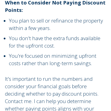
When to Consider Not Paying Discount
Points:
You plan to sell or refinance the property
within a few years.
You don't have the extra funds available
for the upfront cost.
You're focused on minimizing upfront
costs rather than long-term savings.
It's important to run the numbers and
consider your financial goals before
deciding whether to pay discount points.
Contact me. I can help you determine
whether paying points aligns with your