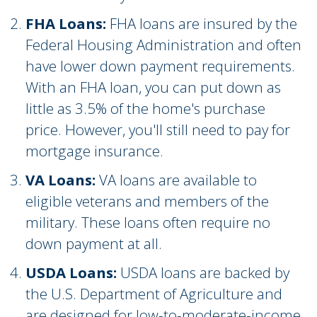
FHA Loans:
FHA loans are insured by the
Federal Housing Administration and often
have lower down payment requirements.
With an FHA loan, you can put down as
little as 3.5% of the home's purchase
price. However, you'll still need to pay for
mortgage insurance.
VA Loans:
VA loans are available to
eligible veterans and members of the
military. These loans often require no
down payment at all.
USDA Loans:
USDA loans are backed by
the U.S. Department of Agriculture and
are designed for low-to-moderate-income