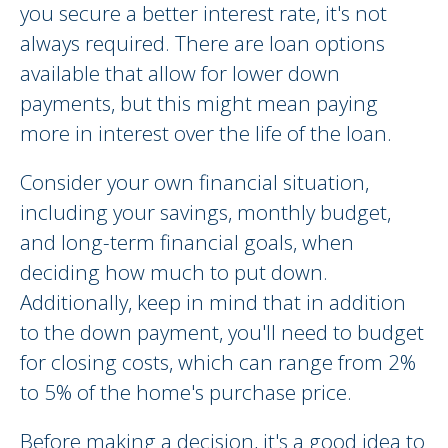
you secure a better interest rate, it's not
always required. There are loan options
available that allow for lower down
payments, but this might mean paying
more in interest over the life of the loan.
Consider your own financial situation,
including your savings, monthly budget,
and long-term financial goals, when
deciding how much to put down.
Additionally, keep in mind that in addition
to the down payment, you'll need to budget
for closing costs, which can range from 2%
to 5% of the home's purchase price.
Before making a decision, it's a good idea to