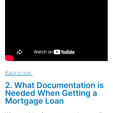
Back to top.
2. What Documentation is
Needed When Getting a
Mortgage Loan