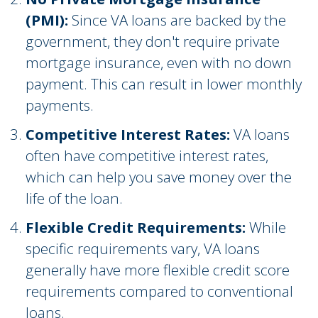
(PMI):
Since VA loans are backed by the
government, they don't require private
mortgage insurance, even with no down
payment. This can result in lower monthly
payments.
Competitive Interest Rates:
VA loans
often have competitive interest rates,
which can help you save money over the
life of the loan.
Flexible Credit Requirements:
While
specific requirements vary, VA loans
generally have more flexible credit score
requirements compared to conventional
loans.