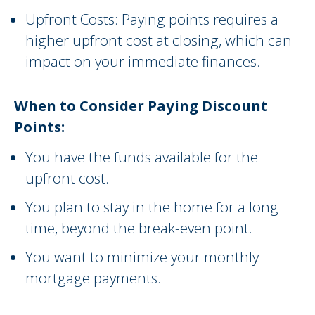
Upfront Costs: Paying points requires a
higher upfront cost at closing, which can
impact on your immediate finances.
When to Consider Paying Discount
Points:
You have the funds available for the
upfront cost.
You plan to stay in the home for a long
time, beyond the break-even point.
You want to minimize your monthly
mortgage payments.