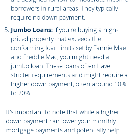
borrowers in rural areas. They typically
require no down payment.
Jumbo Loans:
If you're buying a high-
priced property that exceeds the
conforming loan limits set by Fannie Mae
and Freddie Mac, you might need a
jumbo loan. These loans often have
stricter requirements and might require a
higher down payment, often around 10%
to 20%.
It's important to note that while a higher
down payment can lower your monthly
mortgage payments and potentially help