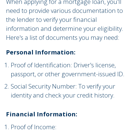
When applying for a mortgage loan, you'll
need to provide various documentation to
the lender to verify your financial
information and determine your eligibility.
Here's a list of documents you may need:
Personal Information:
Proof of Identification: Driver's license,
passport, or other government-issued ID.
Social Security Number: To verify your
identity and check your credit history.
Financial Information:
Proof of Income: