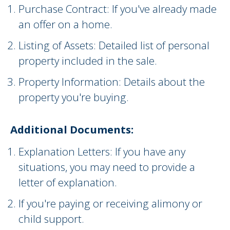
Purchase Contract: If you've already made
an offer on a home.
Listing of Assets: Detailed list of personal
property included in the sale.
Property Information: Details about the
property you're buying.
Additional Documents:
Explanation Letters: If you have any
situations, you may need to provide a
letter of explanation.
If you're paying or receiving alimony or
child support.