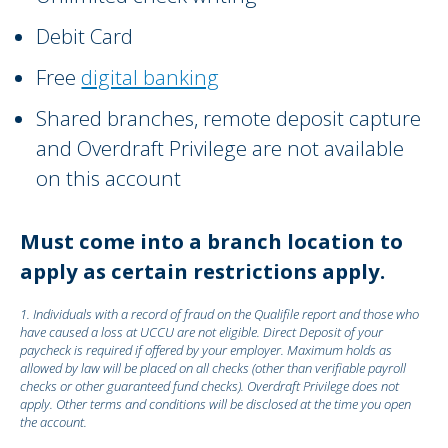
Debit Card
Free
digital banking
Shared branches, remote deposit capture
and Overdraft Privilege are not available
on this account
Must come into a branch location to
apply as certain restrictions apply.
1. Individuals with a record of fraud on the Qualifile report and those who
have caused a loss at UCCU are not eligible. Direct Deposit of your
paycheck is required if offered by your employer. Maximum holds as
allowed by law will be placed on all checks (other than verifiable payroll
checks or other guaranteed fund checks). Overdraft Privilege does not
apply. Other terms and conditions will be disclosed at the time you open
the account.