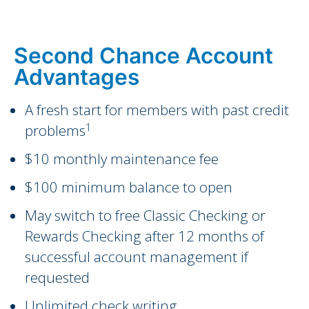
Second Chance Account
Advantages
A fresh start for members with past credit
1
problems
$10 monthly maintenance fee
$100 minimum balance to open
May switch to free Classic Checking or
Rewards Checking after 12 months of
successful account management if
requested
Unlimited check writing