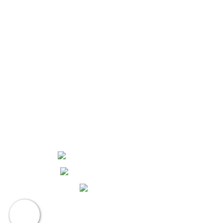
1105 W. Dennis Ave.
Olathe, KS 66061
816-325-6900
Routing Number: #301081414
NMLS #604698
Hours and Locations