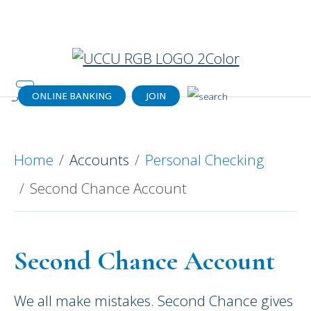
Catch your dream home (or a dream
payment) today!
Get details.
ONLINE BANKING
JOIN
Second Chance Account
Home
Accounts
Personal Checking
Second Chance Account
Second Chance Account
We all make mistakes. Second Chance gives