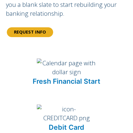
you a blank slate to start rebuilding your
banking relationship.
REQUEST INFO
Fresh Financial Start
Debit Card