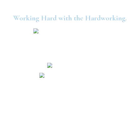
Working Hard with the Hardworking.
©2025 United Consumers Credit Union.
Security and Privacy
Accessibility
Statement
Independence