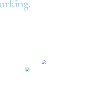
orking.
Routing Number: #301081414
NMLS #604698
Hours and Locations