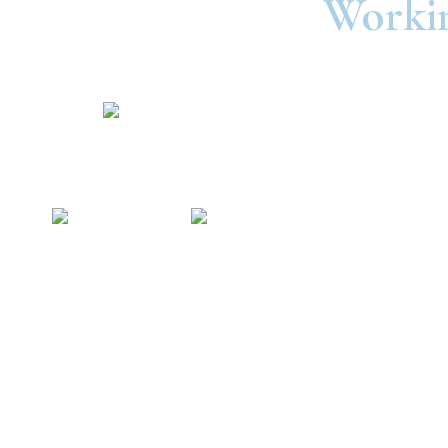
Workin
©2025 United Consumers Credit Union.
In
Security and Privacy
Accessibility
Statement
Ra