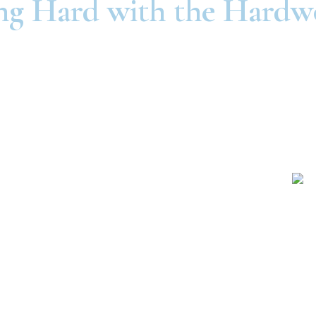
g Hard with the Hardw
Independence
St. Joseph
1111 E. 23rd St.
724 North Belt Hwy
dependence, MO
St. Joseph, MO
64055
64506
816-325-6900
816-279-3693
Raytown
Olathe
8730 E. 63rd St.
1105 W. Dennis Ave.
ytown, MO 64133
Olathe, KS 66061
816-325-6900
816-325-6900