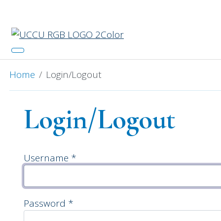
Catch 
Home
Login/Logout
Login/Logout
Username
*
Password
*