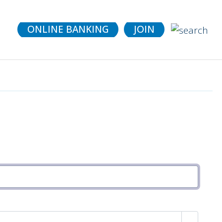
details.
ONLINE BANKING
JOIN