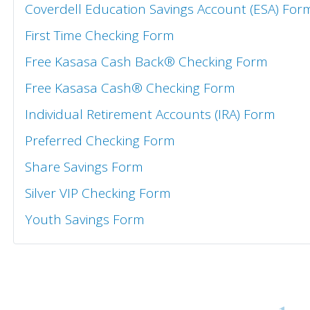
Coverdell Education Savings Account (ESA) For
First Time Checking Form
Free Kasasa Cash Back® Checking Form
Free Kasasa Cash® Checking Form
Individual Retirement Accounts (IRA) Form
Preferred Checking Form
Share Savings Form
Silver VIP Checking Form
Youth Savings Form