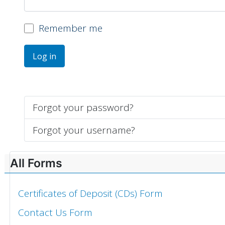
Remember me
Log in
Forgot your password?
Forgot your username?
All Forms
Certificates of Deposit (CDs) Form
Contact Us Form