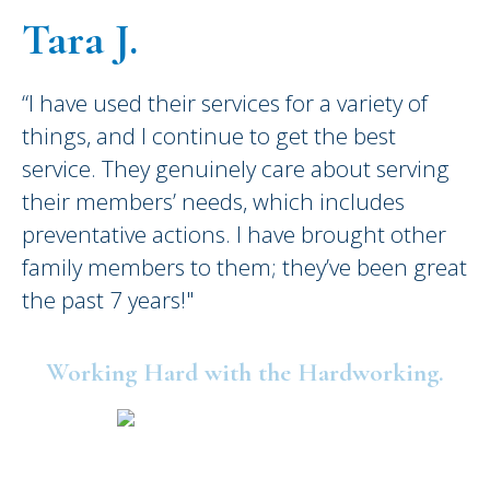
Tara J.
“I have used their services for a variety of
things, and I continue to get the best
service. They genuinely care about serving
their members’ needs, which includes
preventative actions. I have brought other
family members to them; they’ve been great
the past 7 years!"
Working Hard with the Hardworking.
©2025 United Consumers Credit Union.