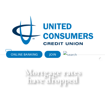
Catch your dream home (or a dream
payment) today!
Get details.
ONLINE BANKING
JOIN
Mortgage rates
have dropped